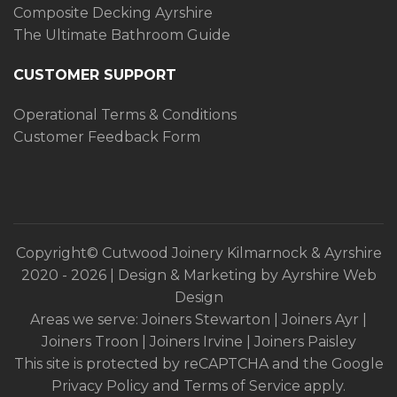
Composite Decking Ayrshire
The Ultimate Bathroom Guide
CUSTOMER SUPPORT
Operational Terms & Conditions
Customer Feedback Form
Copyright© Cutwood Joinery Kilmarnock & Ayrshire
2020
- 2026 | Design & Marketing by
Ayrshire Web
Design
Areas we serve:
Joiners Stewarton
|
Joiners Ayr
|
Joiners Troon
|
Joiners Irvine
|
Joiners Paisley
This site is protected by reCAPTCHA and the Google
Privacy Policy
and
Terms of Service
apply.