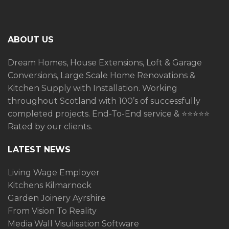
ABOUT US
Dream Homes, House Extensions, Loft & Garage
Conversions, Large Scale Home Renovations &
Kitchen Supply with Installation. Working
throughout Scotland with 100’s of successfully
completed projects. End-To-End service &
⭐️⭐️⭐️⭐️⭐️
Rated by our clients.
LATEST NEWS
Living Wage Employer
Kitchens Kilmarnock
Garden Joinery Ayrshire
From Vision To Reality
Media Wall Visulisation Software