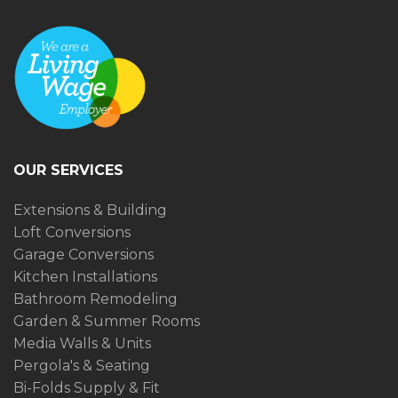
OUR SERVICES
Extensions & Building
Loft Conversions
Garage Conversions
Kitchen Installations
Bathroom Remodeling
Garden & Summer Rooms
Media Walls & Units
Pergola's & Seating
Bi-Folds Supply & Fit