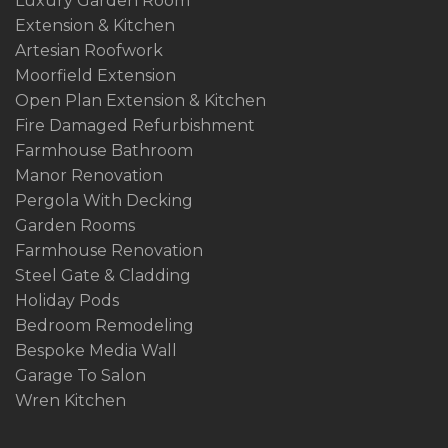
Luxury Garden Room
Extension & Kitchen
Artesian Roofwork
Moorfield Extension
Open Plan Extension & Kitchen
Fire Damaged Refurbishment
Farmhouse Bathroom
Manor Renovation
Pergola With Decking
Garden Rooms
Farmhouse Renovation
Steel Gate & Cladding
Holiday Pods
Bedroom Remodeling
Bespoke Media Wall
Garage To Salon
Wren Kitchen