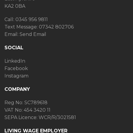
KA2 0BA
Call: 0345 956 9811
Text Message:
07342 802706
Email:
Send Email
SOCIAL
LinkedIn
Facebook
Instagram
COMPANY
Reg No: SC789618
VAT No: 454 3420 11
SEPA Licence: WCR/R/3021581
LIVING WAGE EMPLOYER