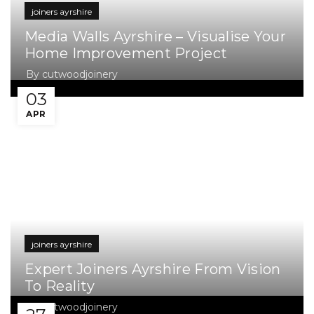
joiners ayrshire
Media Walls Ayrshire – Visualise Your
Home Improvement Project
By
cutwoodjoinery
03
APR
joiners ayrshire
Expert Joiners Ayrshire From Vision
To Reality
By
cutwoodjoinery