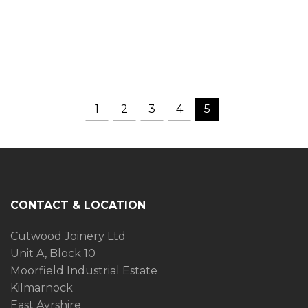
1
2
3
4
5
CONTACT & LOCATION
Cutwood Joinery Ltd
Unit A, Block 10
Moorfield Industrial Estate
Kilmarnock
East Ayrshire