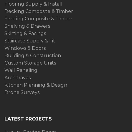
Flooring Supply & Install
Decking Composite & Timber
Fencing Composite & Timber
Shelving & Drawers
Skirting & Facings
Staircase Supply & Fit
Windows & Doors
Building & Construction
Custom Storage Units
Wall Paneling
Architraves
Kitchen Planning & Design
Drone Surveys
LATEST PROJECTS