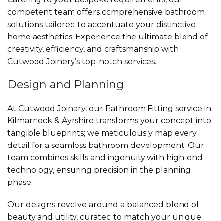
competent team offers comprehensive bathroom
solutions tailored to accentuate your distinctive
home aesthetics. Experience the ultimate blend of
creativity, efficiency, and craftsmanship with
Cutwood Joinery’s top-notch services.
Design and Planning
At Cutwood Joinery, our Bathroom Fitting service in
Kilmarnock & Ayrshire transforms your concept into
tangible blueprints; we meticulously map every
detail for a seamless bathroom development. Our
team combines skills and ingenuity with high-end
technology, ensuring precision in the planning
phase.
Our designs revolve around a balanced blend of
beauty and utility, curated to match your unique