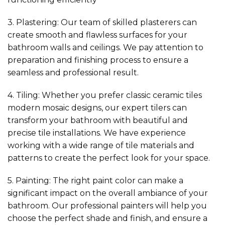
3. Plastering: Our team of skilled plasterers can
create smooth and flawless surfaces for your
bathroom walls and ceilings. We pay attention to
preparation and finishing process to ensure a
seamless and professional result.
4. Tiling: Whether you prefer classic ceramic tiles
modern mosaic designs, our expert tilers can
transform your bathroom with beautiful and
precise tile installations. We have experience
working with a wide range of tile materials and
patterns to create the perfect look for your space.
5. Painting: The right paint color can make a
significant impact on the overall ambiance of your
bathroom. Our professional painters will help you
choose the perfect shade and finish, and ensure a