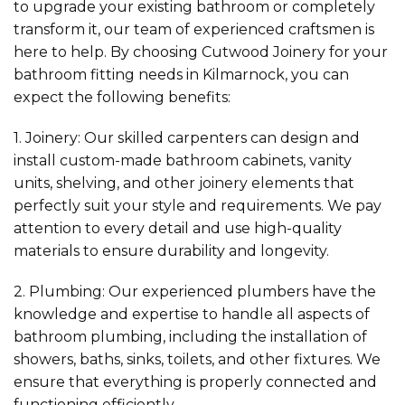
to upgrade your existing bathroom or completely
transform it, our team of experienced craftsmen is
here to help. By choosing Cutwood Joinery for your
bathroom fitting needs in Kilmarnock, you can
expect the following benefits:
1. Joinery: Our skilled carpenters can design and
install custom-made bathroom cabinets, vanity
units, shelving, and other joinery elements that
perfectly suit your style and requirements. We pay
attention to every detail and use high-quality
materials to ensure durability and longevity.
2. Plumbing: Our experienced plumbers have the
knowledge and expertise to handle all aspects of
bathroom plumbing, including the installation of
showers, baths, sinks, toilets, and other fixtures. We
ensure that everything is properly connected and
functioning efficiently