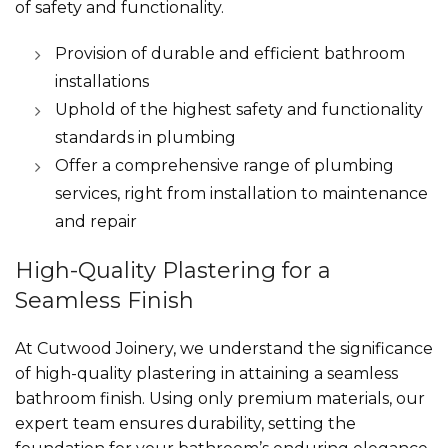
of safety and functionality.
Provision of durable and efficient bathroom
installations
Uphold of the highest safety and functionality
standards in plumbing
Offer a comprehensive range of plumbing
services, right from installation to maintenance
and repair
High-Quality Plastering for a
Seamless Finish
At Cutwood Joinery, we understand the significance
of high-quality plastering in attaining a seamless
bathroom finish. Using only premium materials, our
expert team ensures durability, setting the