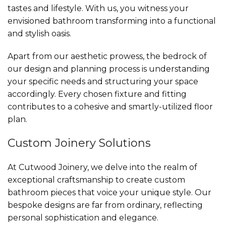
tastes and lifestyle. With us, you witness your
envisioned bathroom transforming into a functional
and stylish oasis.
Apart from our aesthetic prowess, the bedrock of
our design and planning process is understanding
your specific needs and structuring your space
accordingly. Every chosen fixture and fitting
contributes to a cohesive and smartly-utilized floor
plan.
Custom Joinery Solutions
At Cutwood Joinery, we delve into the realm of
exceptional craftsmanship to create custom
bathroom pieces that voice your unique style. Our
bespoke designs are far from ordinary, reflecting
personal sophistication and elegance.