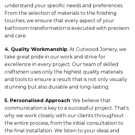
understand your specific needs and preferences.
From the selection of materials to the finishing
touches, we ensure that every aspect of your
bathroom transformation is executed with precision
and care.
4. Quality Workmanship
: At Cutwood Joinery, we
take great pride in our work and strive for
excellence in every project. Our team of skilled
craftsmen uses only the highest quality materials
and tools to ensure a result that is not only visually
stunning but also durable and long-lasting.
5. Personalised Approach
: We believe that
communication is key to a successful project. That’s
why we work closely with our clients throughout
the entire process, from the initial consultation to
the final installation. We listen to your ideas and