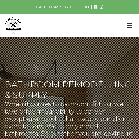
CALL:
0345 956 9811
|
TEXT
|
BATHROOM REMODELLING
& SUPPLY
When it comes to bathroom fitting, we
take pride in our ability to deliver
exceptional results that exceed our clients’
expectations. We supply and fit
bathrooms. So, whether you are looking to