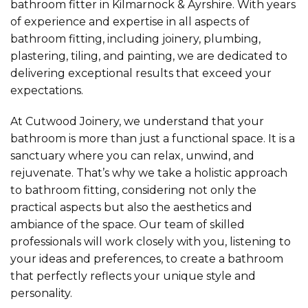
bathroom fitter in Kilmarnock & Ayrshire. With years
of experience and expertise in all aspects of
bathroom fitting, including joinery, plumbing,
plastering, tiling, and painting, we are dedicated to
delivering exceptional results that exceed your
expectations.
At Cutwood Joinery, we understand that your
bathroom is more than just a functional space. It is a
sanctuary where you can relax, unwind, and
rejuvenate. That’s why we take a holistic approach
to bathroom fitting, considering not only the
practical aspects but also the aesthetics and
ambiance of the space. Our team of skilled
professionals will work closely with you, listening to
your ideas and preferences, to create a bathroom
that perfectly reflects your unique style and
personality.