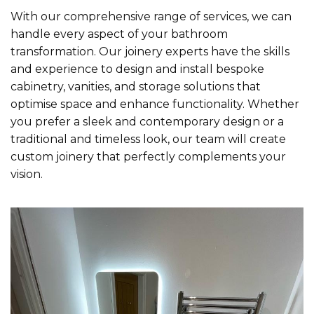
With our comprehensive range of services, we can
handle every aspect of your bathroom
transformation. Our joinery experts have the skills
and experience to design and install bespoke
cabinetry, vanities, and storage solutions that
optimise space and enhance functionality. Whether
you prefer a sleek and contemporary design or a
traditional and timeless look, our team will create
custom joinery that perfectly complements your
vision.