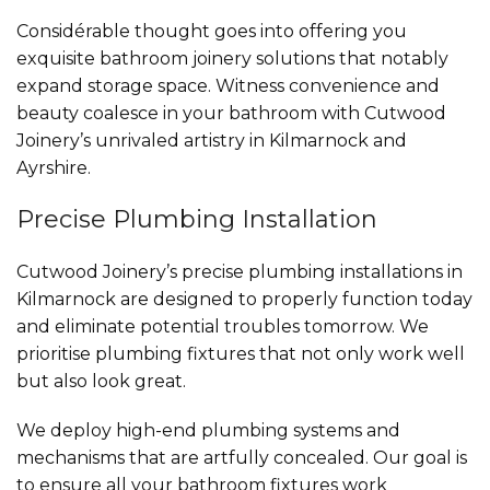
Considérable thought goes into offering you
exquisite bathroom joinery solutions that notably
expand storage space. Witness convenience and
beauty coalesce in your bathroom with Cutwood
Joinery’s unrivaled artistry in Kilmarnock and
Ayrshire.
Precise Plumbing Installation
Cutwood Joinery’s precise plumbing installations in
Kilmarnock are designed to properly function today
and eliminate potential troubles tomorrow. We
prioritise plumbing fixtures that not only work well
but also look great.
We deploy high-end plumbing systems and
mechanisms that are artfully concealed. Our goal is
to ensure all your bathroom fixtures work