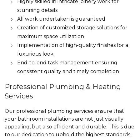
Highly skilled in intricate joinery work for
stunning details
All work undertaken is guaranteed
Creation of customized storage solutions for
maximum space utilization
Implementation of high-quality finishes for a
luxurious look
End-to-end task management ensuring
consistent quality and timely completion
Professional Plumbing & Heating
Services
Our professional plumbing services ensure that
your bathroom installations are not just visually
appealing, but also efficient and durable. This is due
to our dedication to uphold the highest standards