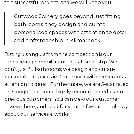
to a successful project, and we will keep you
Cutwood Joinery goes beyond just fitting
bathrooms; they design and curate
personalised spaces with attention to detail
and craftsmanship in Kilmarnock.
Distinguishing us from the competition is our
unwavering commitment to craftsmanship. We
don’t just fit bathrooms; we design and curate
personalised spaces in Kilmarnock with meticulous
attention to detail. Furthermore, we are 5-star rated
on Google and come highly recommended by our
previous customers. You can view our customer
reviews
here
, and read for yourself what people say
about our services & works.