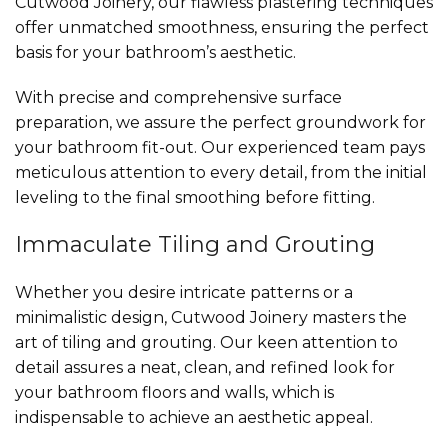
Cutwood Joinery, our flawless plastering techniques
offer unmatched smoothness, ensuring the perfect
basis for your bathroom’s aesthetic.
With precise and comprehensive surface
preparation, we assure the perfect groundwork for
your bathroom fit-out. Our experienced team pays
meticulous attention to every detail, from the initial
leveling to the final smoothing before fitting.
Immaculate Tiling and Grouting
Whether you desire intricate patterns or a
minimalistic design, Cutwood Joinery masters the
art of tiling and grouting. Our keen attention to
detail assures a neat, clean, and refined look for
your bathroom floors and walls, which is
indispensable to achieve an aesthetic appeal.