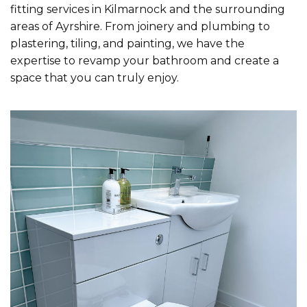
fitting services in Kilmarnock and the surrounding
areas of Ayrshire. From joinery and plumbing to
plastering, tiling, and painting, we have the
expertise to revamp your bathroom and create a
space that you can truly enjoy.