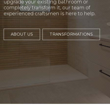
upgrade your existing bathroom or
completely transform it, our team of
experienced craftsmen is here to help.
ABOUT US
TRANSFORMATIONS