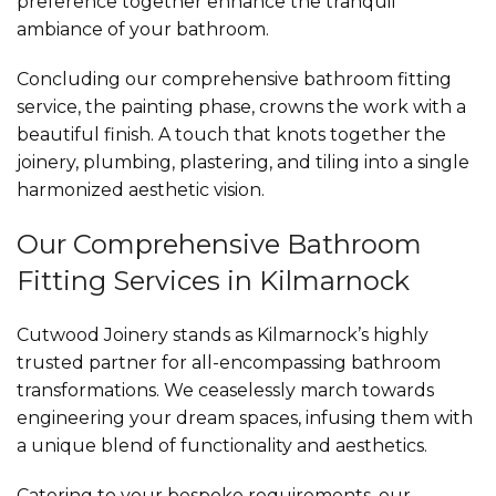
preference together enhance the tranquil
ambiance of your bathroom.
Concluding our comprehensive bathroom fitting
service, the painting phase, crowns the work with a
beautiful finish. A touch that knots together the
joinery, plumbing, plastering, and tiling into a single
harmonized aesthetic vision.
Our Comprehensive Bathroom
Fitting Services in Kilmarnock
Cutwood Joinery stands as Kilmarnock’s highly
trusted partner for all-encompassing bathroom
transformations. We ceaselessly march towards
engineering your dream spaces, infusing them with
a unique blend of functionality and aesthetics.
Catering to your bespoke requirements, our