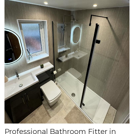
Professional Bathroom Fitter in