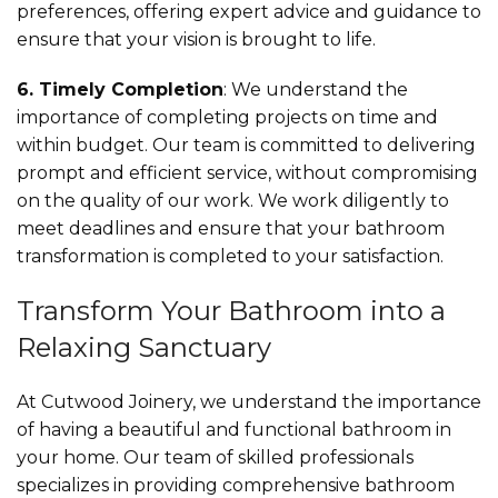
preferences, offering expert advice and guidance to
ensure that your vision is brought to life.
6. Timely Completion
: We understand the
importance of completing projects on time and
within budget. Our team is committed to delivering
prompt and efficient service, without compromising
on the quality of our work. We work diligently to
meet deadlines and ensure that your bathroom
transformation is completed to your satisfaction.
Transform Your Bathroom into a
Relaxing Sanctuary
At Cutwood Joinery, we understand the importance
of having a beautiful and functional bathroom in
your home. Our team of skilled professionals
specializes in providing comprehensive bathroom