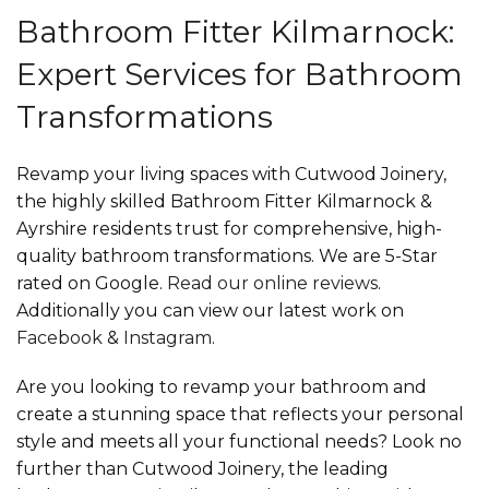
Bathroom Fitter Kilmarnock:
Expert Services for Bathroom
Transformations
Revamp your living spaces with Cutwood Joinery,
the highly skilled Bathroom Fitter Kilmarnock &
Ayrshire residents trust for comprehensive, high-
quality bathroom transformations. We are 5-Star
rated on Google.
Read our online reviews
.
Additionally you can view our latest work on
Facebook
&
Instagram
.
Are you looking to revamp your bathroom and
create a stunning space that reflects your personal
style and meets all your functional needs? Look no
further than Cutwood Joinery, the leading