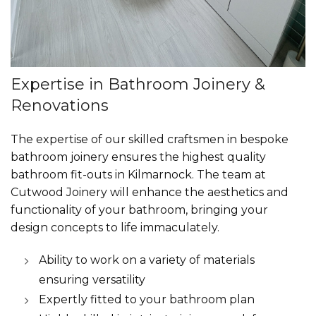
Expertise in Bathroom Joinery &
Renovations
The expertise of our skilled craftsmen in bespoke
bathroom joinery ensures the highest quality
bathroom fit-outs in Kilmarnock. The team at
Cutwood Joinery will enhance the aesthetics and
functionality of your bathroom, bringing your
design concepts to life immaculately.
Ability to work on a variety of materials
ensuring versatility
Expertly fitted to your bathroom plan