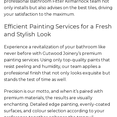
professional Bathroom Fitter Kilmarnock team not
only installs but also advises on the best tiles, driving
your satisfaction to the maximum.
Efficient Painting Services for a Fresh
and Stylish Look
Experience a revitalization of your bathroom like
never before with Cutwood Joinery’s premium
painting services. Using only top-quality paints that
resist peeling and humidity, our team applies a
professional finish that not only looks exquisite but
stands the test of time as well.
Precision is our motto, and when it’s paired with
premium materials, the results are visually
enchanting. Detailed edge painting, evenly-coated
surfaces, and colour selection according to your