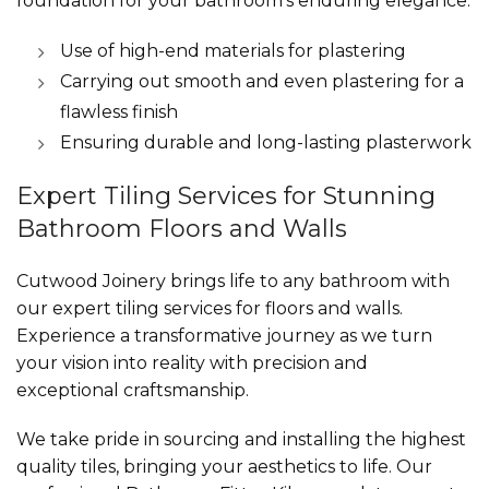
foundation for your bathroom’s enduring elegance.
Use of high-end materials for plastering
Carrying out smooth and even plastering for a
flawless finish
Ensuring durable and long-lasting plasterwork
Expert Tiling Services for Stunning
Bathroom Floors and Walls
Cutwood Joinery brings life to any bathroom with
our expert tiling services for floors and walls.
Experience a transformative journey as we turn
your vision into reality with precision and
exceptional craftsmanship.
We take pride in sourcing and installing the highest
quality tiles, bringing your aesthetics to life. Our