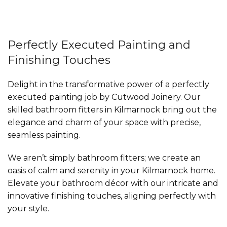
Perfectly Executed Painting and
Finishing Touches
Delight in the transformative power of a perfectly
executed painting job by Cutwood Joinery. Our
skilled bathroom fitters in Kilmarnock bring out the
elegance and charm of your space with precise,
seamless painting.
We aren’t simply bathroom fitters; we create an
oasis of calm and serenity in your Kilmarnock home.
Elevate your bathroom décor with our intricate and
innovative finishing touches, aligning perfectly with
your style.