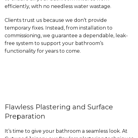
efficiently, with no needless water wastage.
Clients trust us because we don’t provide
temporary fixes. Instead, from installation to
commissioning, we guarantee a dependable, leak-
free system to support your bathroom’s
functionality for years to come.
Flawless Plastering and Surface
Preparation
It’s time to give your bathroom a seamless look. At