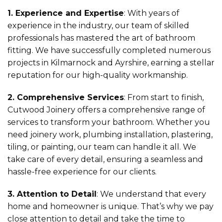
1. Experience and Expertise
: With years of
experience in the industry, our team of skilled
professionals has mastered the art of bathroom
fitting. We have successfully completed numerous
projects in Kilmarnock and Ayrshire, earning a stellar
reputation for our high-quality workmanship.
2. Comprehensive Services
: From start to finish,
Cutwood Joinery offers a comprehensive range of
services to transform your bathroom. Whether you
need joinery work, plumbing installation, plastering,
tiling, or painting, our team can handle it all. We
take care of every detail, ensuring a seamless and
hassle-free experience for our clients.
3. Attention to Detail
: We understand that every
home and homeowner is unique. That’s why we pay
close attention to detail and take the time to