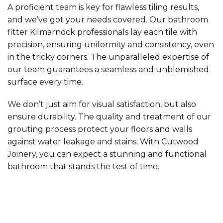
A proficient team is key for flawless tiling results,
and we’ve got your needs covered. Our bathroom
fitter Kilmarnock professionals lay each tile with
precision, ensuring uniformity and consistency, even
in the tricky corners. The unparalleled expertise of
our team guarantees a seamless and unblemished
surface every time.
We don’t just aim for visual satisfaction, but also
ensure durability. The quality and treatment of our
grouting process protect your floors and walls
against water leakage and stains. With Cutwood
Joinery, you can expect a stunning and functional
bathroom that stands the test of time.