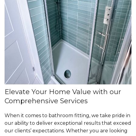
Elevate Your Home Value with our
Comprehensive Services
When it comes to bathroom fitting, we take pride in
our ability to deliver exceptional results that exceed
our clients’ expectations. Whether you are looking