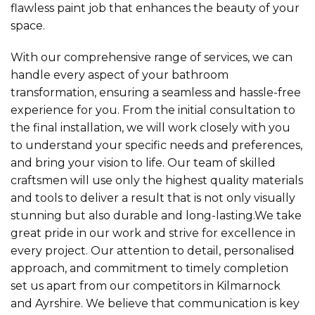
flawless paint job that enhances the beauty of your
space.
With our comprehensive range of services, we can
handle every aspect of your bathroom
transformation, ensuring a seamless and hassle-free
experience for you. From the initial consultation to
the final installation, we will work closely with you
to understand your specific needs and preferences,
and bring your vision to life. Our team of skilled
craftsmen will use only the highest quality materials
and tools to deliver a result that is not only visually
stunning but also durable and long-lasting.We take
great pride in our work and strive for excellence in
every project. Our attention to detail, personalised
approach, and commitment to timely completion
set us apart from our competitors in Kilmarnock
and Ayrshire. We believe that communication is key