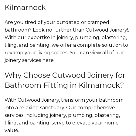
Kilmarnock
Are you tired of your outdated or cramped
bathroom? Look no further than Cutwood Joinery!.
With our expertise in joinery, plumbing, plastering,
tiling, and painting, we offer a complete solution to
revamp your living spaces. You can view all of our
joinery services
here
.
Why Choose Cutwood Joinery for
Bathroom Fitting in Kilmarnock?
With Cutwood Joinery, transform your bathroom
into a relaxing sanctuary. Our comprehensive
services, including joinery, plumbing, plastering,
tiling, and painting, serve to elevate your home
value.