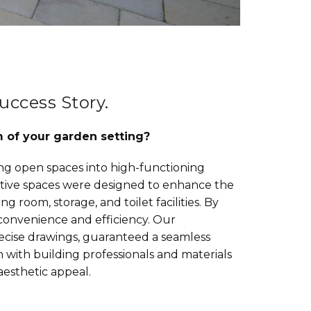
uccess Story.
m of your garden setting?
ng open spaces into high-functioning
vative spaces were designed to enhance the
ng room, storage, and toilet facilities. By
convenience and efficiency. Our
precise drawings, guaranteed a seamless
 with building professionals and materials
aesthetic appeal.