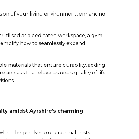
sion of your living environment, enhancing
r utilised as a dedicated workspace, a gym,
 exemplify how to seamlessly expand
e materials that ensure durability, adding
an oasis that elevates one’s quality of life.
sions.
nity amidst Ayrshire’s charming
 which helped keep operational costs