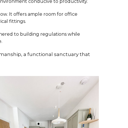
 environment conducive to productivity.
ow. It offers ample room for office
al fittings.
dhered to building regulations while
.
anship, a functional sanctuary that