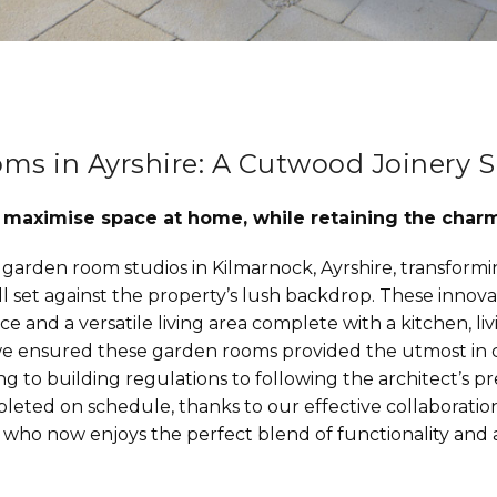
s in Ayrshire: A Cutwood Joinery S
o maximise space at home, while retaining the char
garden room studios in Kilmarnock, Ayrshire, transformi
all set against the property’s lush backdrop. These inno
ice and a versatile living area complete with a kitchen, livi
, we ensured these garden rooms provided the utmost in 
ng to building regulations to following the architect’s 
leted on schedule, thanks to our effective collaboration
ient who now enjoys the perfect blend of functionality and 