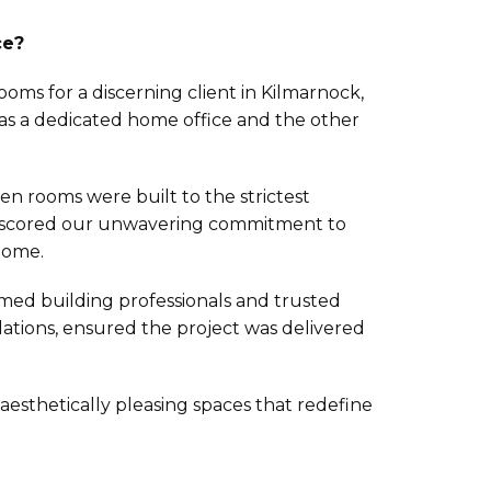
ce?
ms for a discerning client in Kilmarnock,
 as a dedicated home office and the other
en rooms were built to the strictest
nderscored our unwavering commitment to
 home.
ed building professionals and trusted
llations, ensured the project was delivered
aesthetically pleasing spaces that redefine