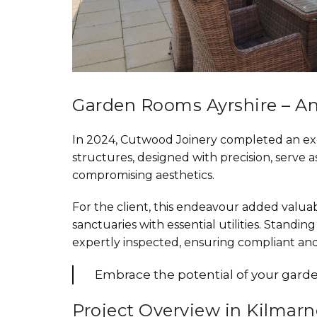
Garden Rooms Ayrshire – An
In 2024, Cutwood Joinery completed an exc
structures, designed with precision, serve 
compromising aesthetics.
For the client, this endeavour added valuab
sanctuaries with essential utilities. Stand
expertly inspected, ensuring compliant an
Embrace the potential of your garden
Project Overview in Kilmar