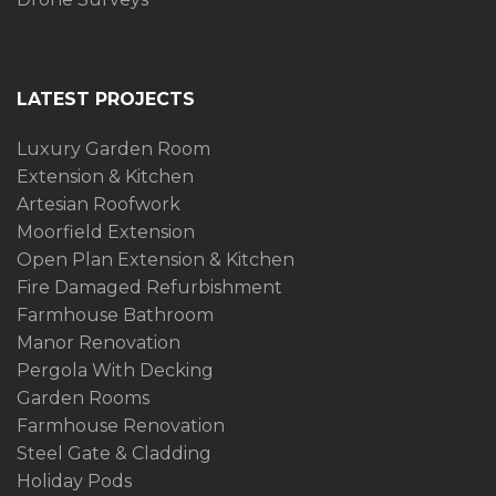
LATEST PROJECTS
Luxury Garden Room
Extension & Kitchen
Artesian Roofwork
Moorfield Extension
Open Plan Extension & Kitchen
Fire Damaged Refurbishment
Farmhouse Bathroom
Manor Renovation
Pergola With Decking
Garden Rooms
Farmhouse Renovation
Steel Gate & Cladding
Holiday Pods