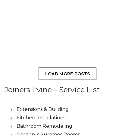
LOAD MORE POSTS
Joiners Irvine – Service List
Extensions & Building
Kitchen Installations
Bathroom Remodeling
Garden & Summer Rooms