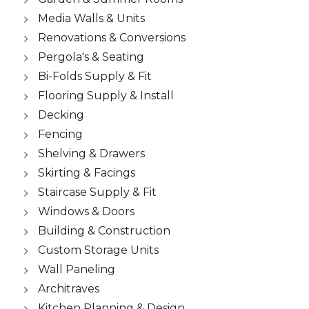
Media Walls & Units
Renovations & Conversions
Pergola's & Seating
Bi-Folds Supply & Fit
Flooring Supply & Install
Decking
Fencing
Shelving & Drawers
Skirting & Facings
Staircase Supply & Fit
Windows & Doors
Building & Construction
Custom Storage Units
Wall Paneling
Architraves
Kitchen Planning & Design