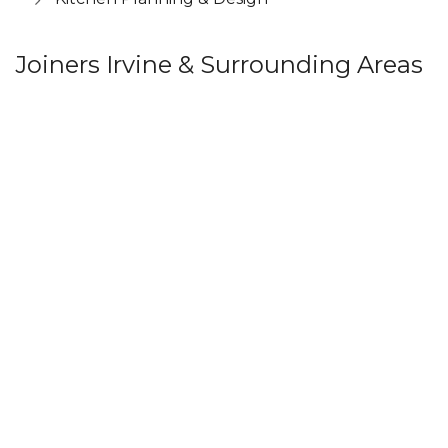
Joiners Irvine & Surrounding Areas