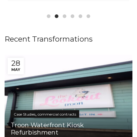
Recent Transformations
28
MAY
,
Case Studies
commercial contracts
Troon Waterfront Kiosk
Refurbishment