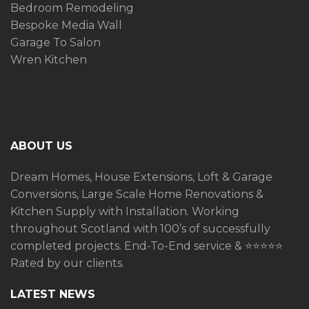
Bedroom Remodeling
Bespoke Media Wall
Garage To Salon
Wren Kitchen
ABOUT US
Dream Homes, House Extensions, Loft & Garage
Conversions, Large Scale Home Renovations &
Kitchen Supply with Installation. Working
throughout Scotland with 100’s of successfully
completed projects. End-To-End service &
⭐️⭐️⭐️⭐️⭐️
Rated by our clients.
LATEST NEWS