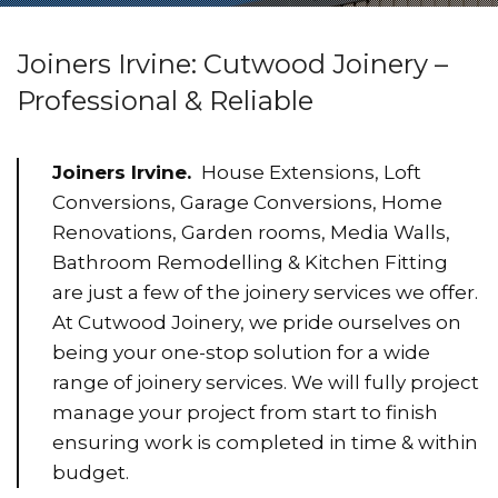
Joiners Irvine: Cutwood Joinery –
Professional & Reliable
Joiners Irvine.
House Extensions, Loft
Conversions, Garage Conversions, Home
Renovations, Garden rooms, Media Walls,
Bathroom Remodelling & Kitchen Fitting
are just a few of the joinery services we offer.
At Cutwood Joinery, we pride ourselves on
being your one-stop solution for a wide
range of joinery services. We will fully project
manage your project from start to finish
ensuring work is completed in time & within
budget.