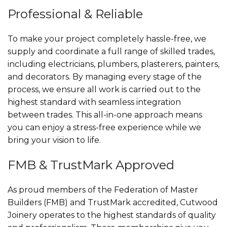
Professional & Reliable
To make your project completely hassle-free, we
supply and coordinate a full range of skilled trades,
including electricians, plumbers, plasterers, painters,
and decorators. By managing every stage of the
process, we ensure all work is carried out to the
highest standard with seamless integration
between trades. This all-in-one approach means
you can enjoy a stress-free experience while we
bring your vision to life.
FMB & TrustMark Approved
As proud members of the Federation of Master
Builders (FMB) and TrustMark accredited, Cutwood
Joinery operates to the highest standards of quality