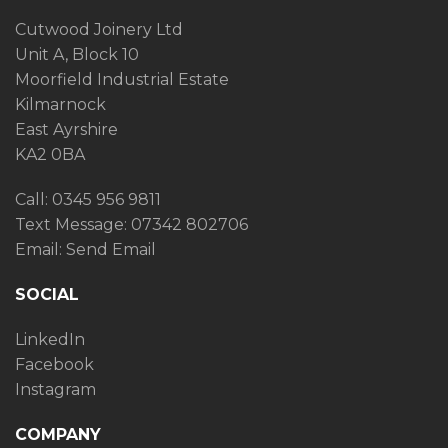
Cutwood Joinery Ltd
Unit A, Block 10
Moorfield Industrial Estate
Kilmarnock
East Ayrshire
KA2 0BA
Call: 0345 956 9811
Text Message:
07342 802706
Email:
Send Email
SOCIAL
LinkedIn
Facebook
Instagram
COMPANY