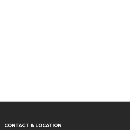
CONTACT & LOCATION